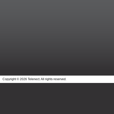
Copyright © 2026 Telenect. All rights reserved.