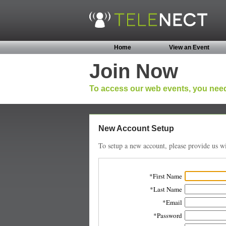
Home
View an Event
Join Now
To access our web events, you need
New Account Setup
To setup a new account, please provide us wi
First Name
Last Name
Email
Password