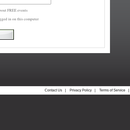
bout FREE events
gged in on this computer
Contact Us
|
Privacy Policy
|
Terms of Service
|