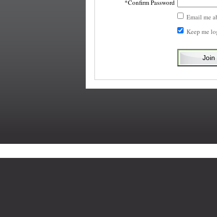
Confirm Password
Email me a
Keep me lo