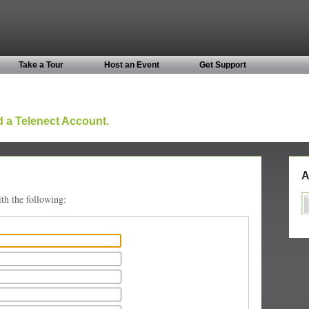
Take a Tour
Host an Event
Get Support
 a Telenect Account.
A
th the following: