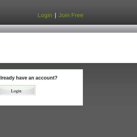
Login
|
Join Free
lready have an account?
Login