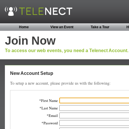
Home
View an Event
Take a Tour
H
Join Now
To access our web events, you need a Telenect Account.
New Account Setup
To setup a new account, please provide us with the following:
First Name
Last Name
Email
Password