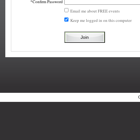
Confirm Password
Email me about FREE events
Keep me logged in on this computer
C