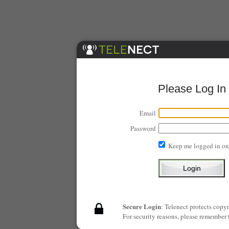
Please Log In
Email
Password
Keep me logged in on
Secure Login
: Telenect protects copy
For security reasons, please remember