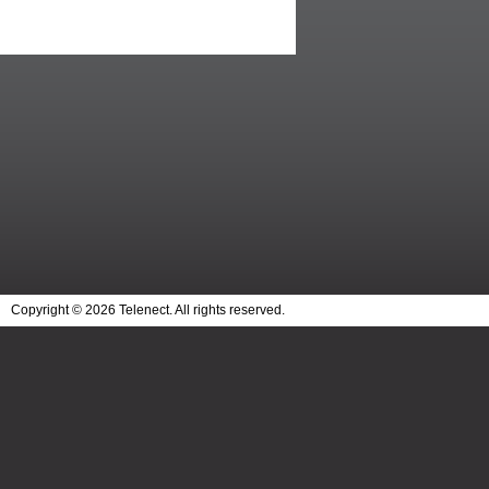
Copyright © 2026 Telenect. All rights reserved.