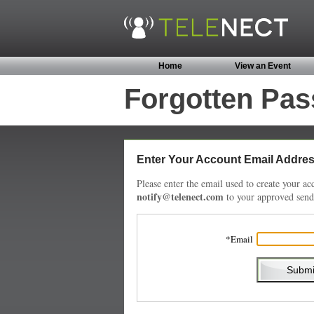
Home
View an Event
Forgotten Pa
Enter Your Account Email Addre
Please enter the email used to create your 
notify@telenect.com
to your approved sende
Email