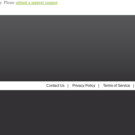
ly. Please
submit a support request
.
Contact Us
|
Privacy Policy
|
Terms of Service
|