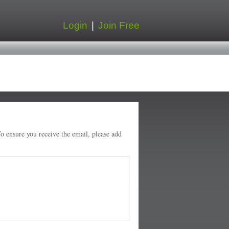
Login
|
Join Free
o ensure you receive the email, please add