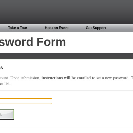
Take a Tour
Host an Event
Get Support
ssword Form
ss
instructions will be emailed
account. Upon submission,
to set a new password. T
r list.