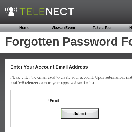
Home
View an Event
Take a Tour
H
Forgotten Password F
Enter Your Account Email Address
ins
Please enter the email used to create your account. Upon submission,
notify@telenect.com
to your approved sender list.
Email